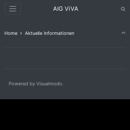
AIG ViVA
Home
Aktuelle Informationen
Powered by Visualmodo.