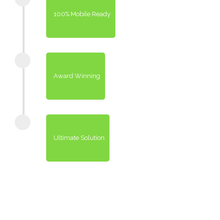
100% Mobile Ready
Award Winning
Ultimate Solution