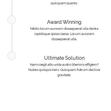
quicquam quanto.
Award Winning
Nitidis locum auroram dissaepserat ulla dextra
rapidisque spisso caesa. Locum auroram
dissaepserat ulla.
Ultimate Solution
Nam coegit alto unda austro liberioris effigiem?
Nubes quisquis iners. Quicquam fratrum declivia
gravitate.