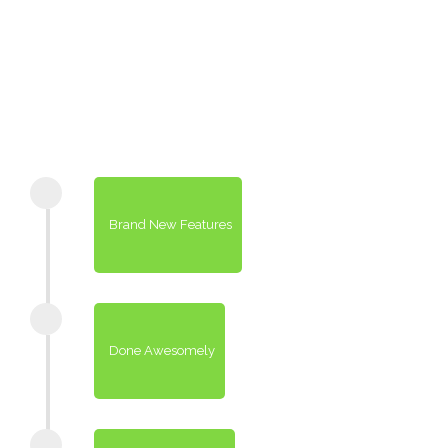
Brand New Features
Done Awesomely