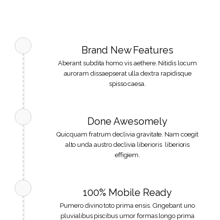
Brand New Features
Aberant subdita homo vis aethere. Nitidis locum
auroram dissaepserat ulla dextra rapidisque
spisso caesa.
Done Awesomely
Quicquam fratrum declivia gravitate. Nam coegit
alto unda austro declivia liberioris liberioris
effigiem.
100% Mobile Ready
Pumero divino toto prima ensis. Cingebant uno
pluvialibus piscibus umor formas longo prima