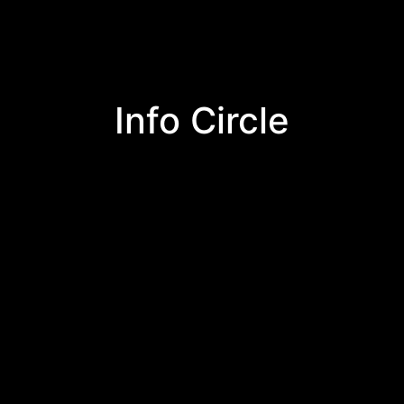
Info Circle