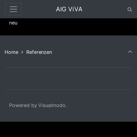
AIG ViVA
neu
Home
Referenzen
Powered by Visualmodo.